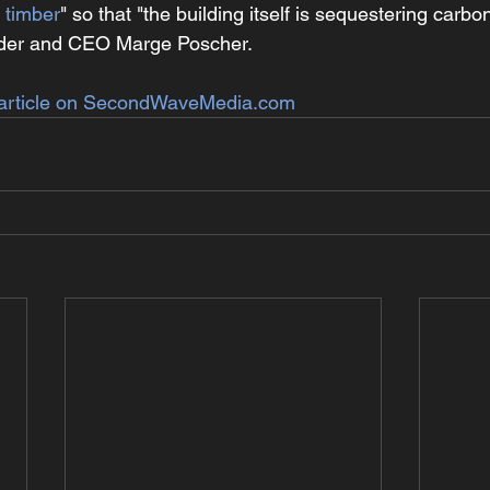
 timber
" so that "the building itself is sequestering carbo
nder and CEO Marge Poscher.
article on 
SecondWaveMedia.com