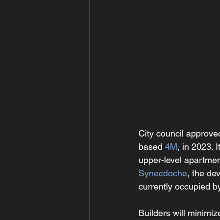
City council approve
based 
4M
, in 2023. 
upper-level apartmen
Synecdoche
, the de
currently occupied b
Builders will minimi