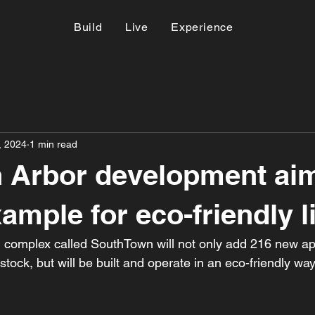
Build
Live
Experience
, 2024
1 min read
 Arbor development aim
ample for eco-friendly l
 complex called SouthTown will not only add 216 new ap
tock, but will be built and operate in an eco-friendly way