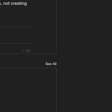
n, not creating 
See All