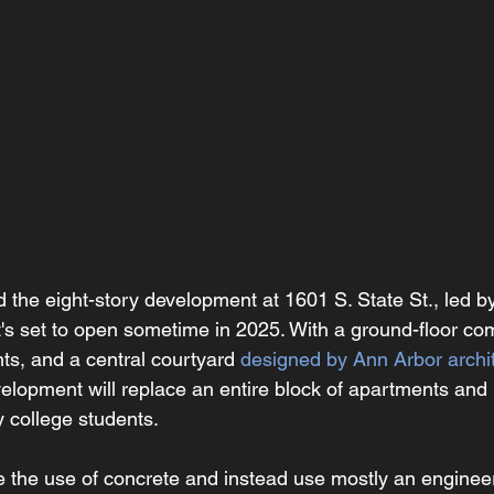
d the eight-story development at 1601 S. State St., led b
It's set to open sometime in 2025. With a ground-floor com
ts, and a central courtyard 
designed by Ann Arbor archit
velopment will replace an entire block of apartments an
y college students.
ze the use of concrete and instead use mostly an engine