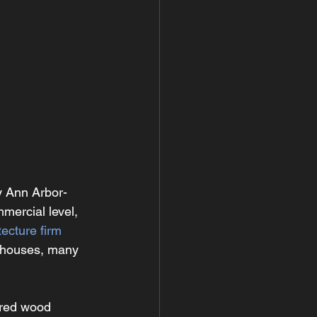
y Ann Arbor-
mercial level, 
ecture firm 
d houses, many 
ered wood 