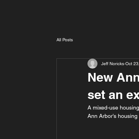
All Posts
Jeff Noricks
Oct 23
New Ann
set an ex
A mixed-use housing
Ann Arbor's housing s