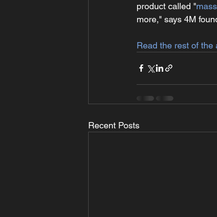
product called "
mass
more," says 4M fou
Read the rest of the 
Recent Posts