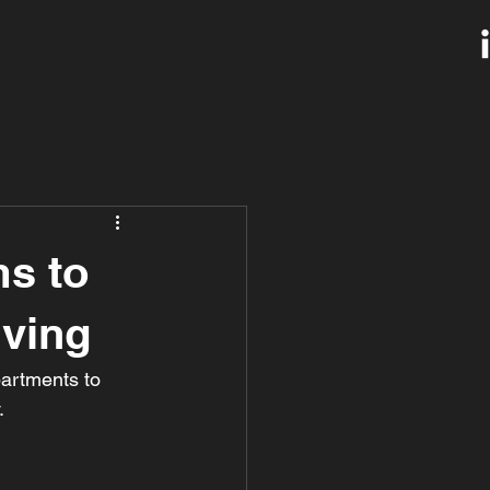
s to
iving
artments to 
.