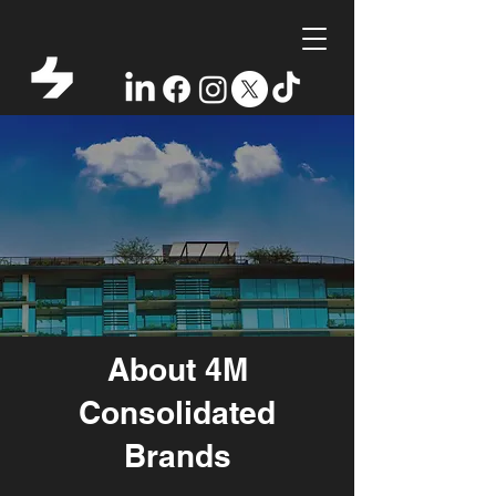
About 4M
Consolidated
Brands