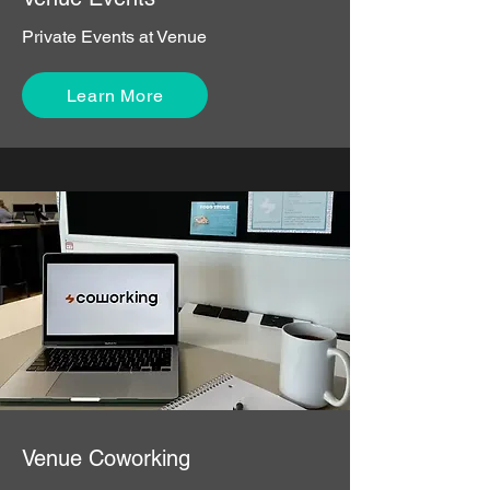
Private Events at Venue
Learn More
Venue Coworking