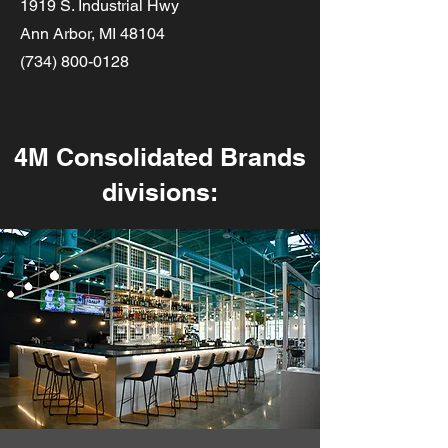
1919 S. Industrial Hwy
Ann Arbor, MI 48104
(734) 800-0128
4M Consolidated Brands
divisions: