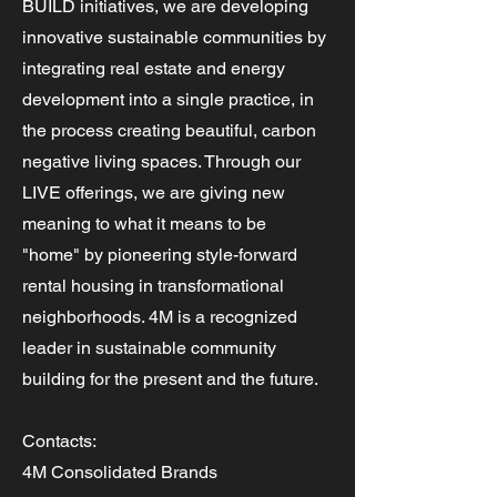
BUILD initiatives, we are developing
innovative sustainable communities by
integrating real estate and energy
development into a single practice, in
the process creating beautiful, carbon
negative living spaces. Through our
LIVE offerings, we are giving new
meaning to what it means to be
"home" by pioneering style-forward
rental housing in transformational
neighborhoods. 4M is a recognized
leader in sustainable community
building for the present and the future.
Contacts:
4M Consolidated Brands