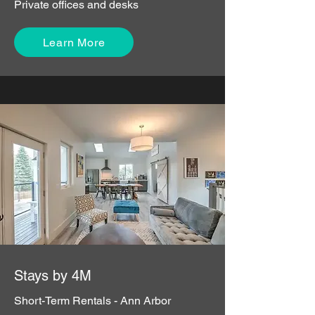
Private offices and desks
Learn More
Stays by 4M
Short-Term Rentals - Ann Arbor