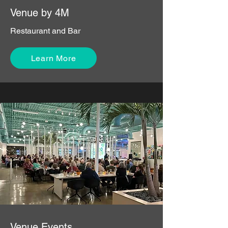
Venue by 4M
Restaurant and Bar
Learn More
Venue Events