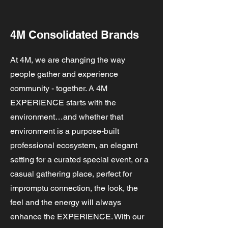
4M Consolidated Brands
At 4M, we are changing the way
people gather and experience
community - together. A 4M
EXPERIENCE starts with the
environment…and whether that
environment is a purpose-built
professional ecosystem, an elegant
setting for a curated special event, or a
casual gathering place, perfect for
impromptu connection, the look, the
feel and the energy will always
enhance the EXPERIENCE. With our