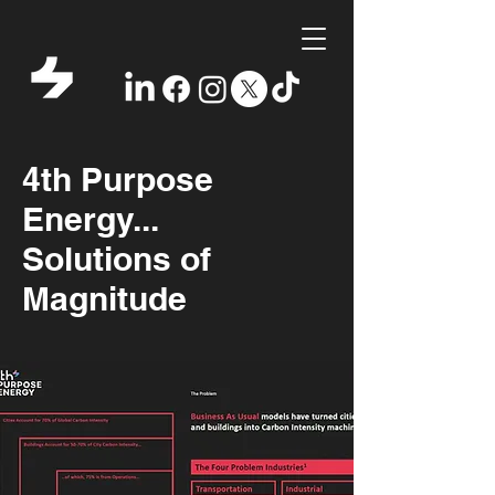
4th Purpose
Energy...
Solutions of
Magnitude