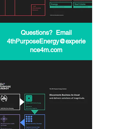
Questions? Email
4thPurposeEnergy@experie
nce4m.com