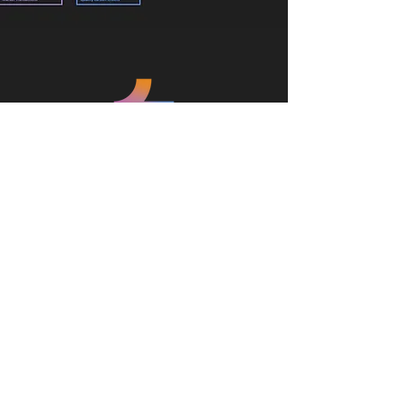
We believe in challenging the
conventions of space, style, cost, and
sustainability to create memorable
experience for the communities of
tomorrow
@2024 4M Consolidated Brands